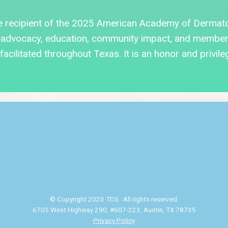
e recipient of the 2025 American Academy of Dermat
advocacy, education, community impact, and member d
acilitated throughout Texas. It is an honor and privile
© Copyright 2023 TDS. All rights reserved.
6705 West Highway 290, #607-223, Austin, TX 78735
Privacy Policy