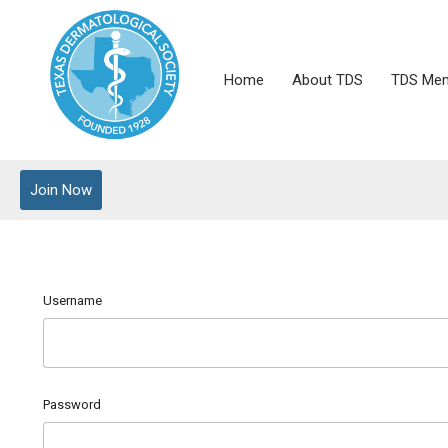
Home
About TDS
TDS Mem
Join Now
Username
Password