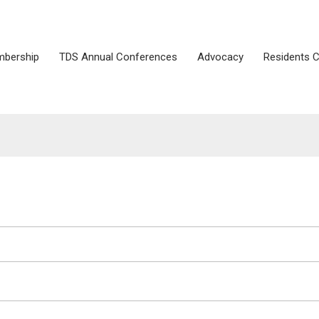
bership
TDS Annual Conferences
Advocacy
Residents 