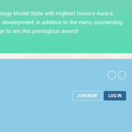
ology Model State with Highest Honors Award.
evelopment; in addition to the many outstanding
ge to win this prestigious award!
JOIN NOW
LOG IN