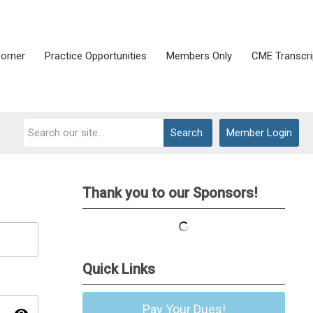
Corner
Practice Opportunities
Members Only
CME Transcri
Search
Member Login
Thank you to our Sponsors!
Quick Links
Pay Your Dues!