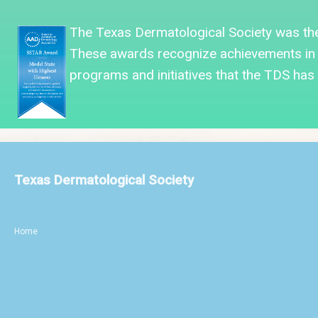
The Texas Dermatological Society was
th
These awards recognize achievements in 
programs and initiatives that the TDS has f
Texas Dermatological Society
Home