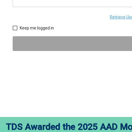
Retrieve U
Keep me logged in
TDS Awarded the 2025 AAD Mod