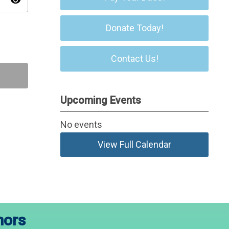
visibility
Donate Today!
Contact Us!
Upcoming Events
No events
View Full Calendar
nors