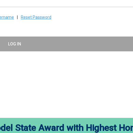
sername
|
Reset Password
LOG IN
el State Award with Highest Ho