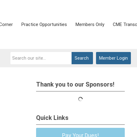
Corner
Practice Opportunities
Members Only
CME Transc
Search
Member Login
Thank you to our Sponsors!
Quick Links
Pay Your Dues!