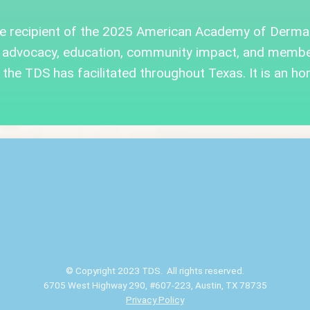
he recipient of the 2025 American Academy of Derma
 advocacy, education, community impact, and member
the TDS has facilitated throughout Texas. It is an hon
© Copyright 2023 TDS. All rights reserved.
6705 West Highway 290, #607-223, Austin, TX 78735
Privacy Policy