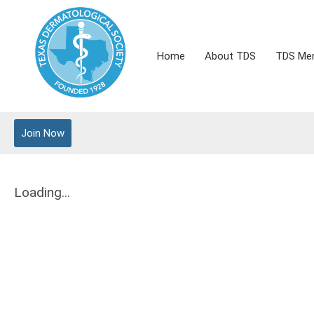
Home
About TDS
TDS Me
Join Now
Loading...