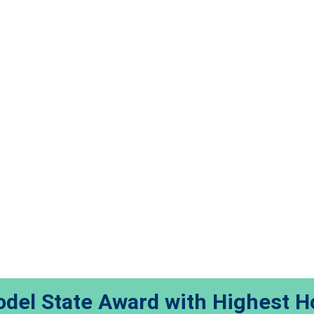
del State Award with Highest H