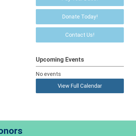
Donate Today!
Contact Us!
Upcoming Events
No events
View Full Calendar
onors