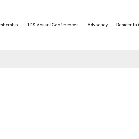
mbership
TDS Annual Conferences
Advocacy
Residents 