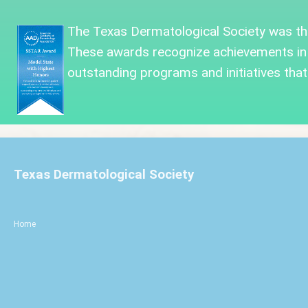
The Texas Dermatological Society was
t
These awards recognize achievements in
outstanding programs and initiatives that 
Texas Dermatological Society
Home