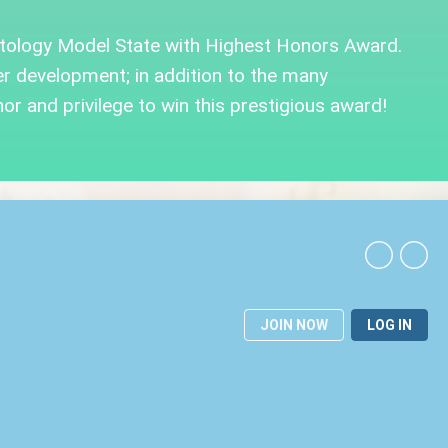
tology Model State with Highest Honors Award.
 development; in addition to the many
or and privilege to win this prestigious award!
JOIN NOW
LOG IN