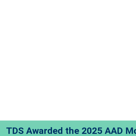
TDS Awarded the 2025 AAD Mo