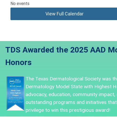
No events
View Full Calendar
TDS Awarded the 2025 AAD Mo
Honors
The Texas Dermatological Society was
th
Dermatology Model State with Highest H
advocacy, education, community impact,
outstanding programs and initiatives that
privilege to win this prestigious award!