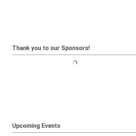
Thank you to our Sponsors!
Upcoming Events