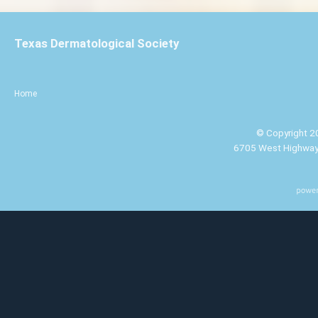
Texas Dermatological Society
Home
© Copyright 20
6705 West Highway 